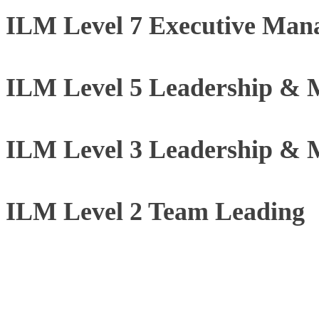
ILM Level 7 Executive Man
ILM Level 5 Leadership &
ILM Level 3 Leadership &
ILM Level 2 Team Leading