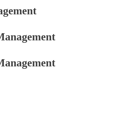
agement
 Management
 Management