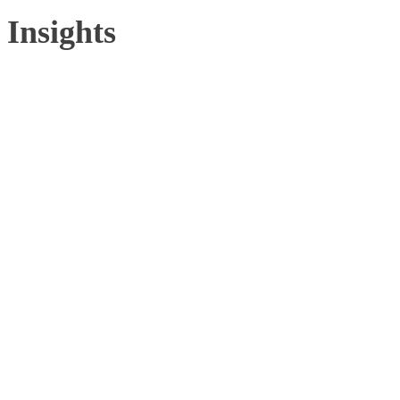
Insights